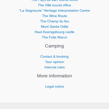
The Villé tourist office
“La Seigneurie” Heritage Interpretation Centre
The Wine Route
The Champ du feu
Mont Sainte Odile
Haut-Koenigsbourg castle
The Folie Marco
Camping
Contact & booking
Your opinion
Internal rules
More information
Legal notice