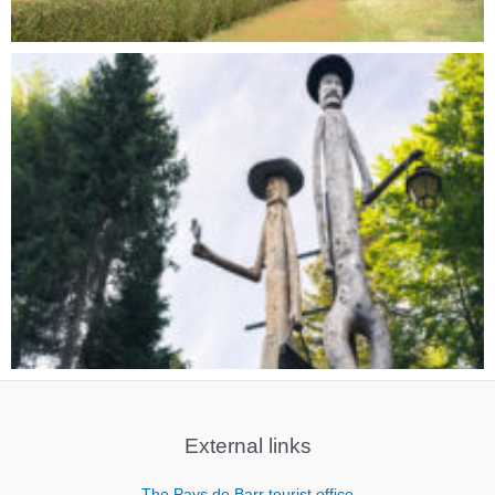
External links
The Pays de Barr tourist office