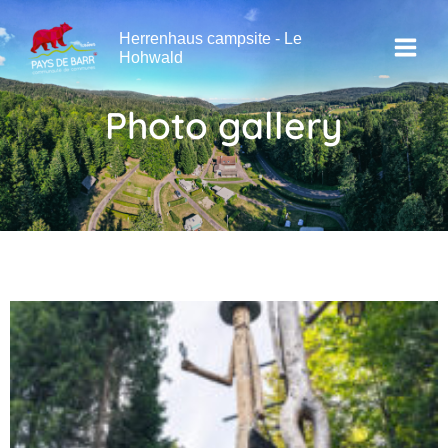
Skip
Main
to
Herrenhaus campsite - Le
Menu
content
Hohwald
Photo gallery